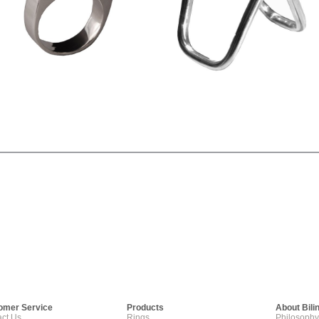
omer Service
Products
About Bili
ct Us
Rings
Philosophy