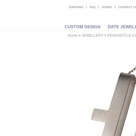
SHIPPING
FAQ
SIZING
CONTACT U
CUSTOM DESIGN
DATE JEWEL
Home
>
JEWELLERY
>
PENDANTS & C