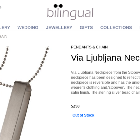
S
LERY
WEDDING
JEWELLERY
GIFTS
COLLECTIONS
HAIN
PENDANTS & CHAIN
Via Ljubljana Ne
Via Ljubljana Neckpiece from the Stopo
neckpiece has been designed to reflect t
neckpiece is reversible and has the unique
wearer's clothing and,'stopover'. The neck
satin finish. The sterling silver bead c
$250
Out of Stock