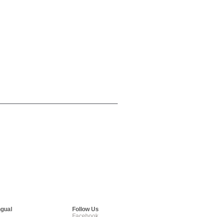
ngual
Follow Us
Facebook