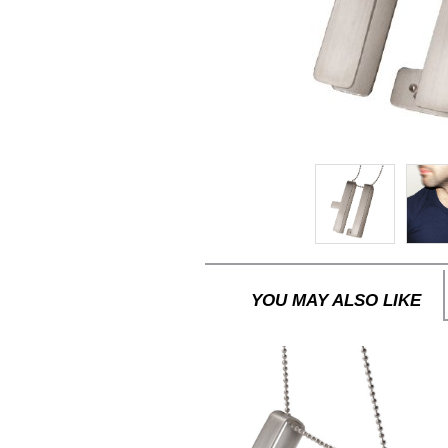
YOU MAY ALSO LIKE