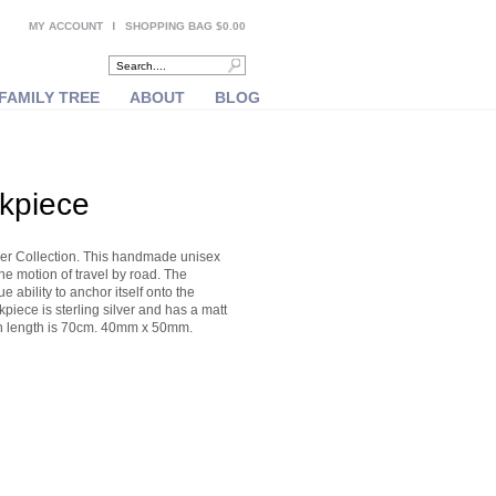
MY ACCOUNT
SHOPPING BAG $0.00
FAMILY TREE
ABOUT
BLOG
ckpiece
ver Collection. This handmade unisex
he motion of travel by road. The
 ability to anchor itself onto the
piece is sterling silver and has a matt
hain length is 70cm. 40mm x 50mm.