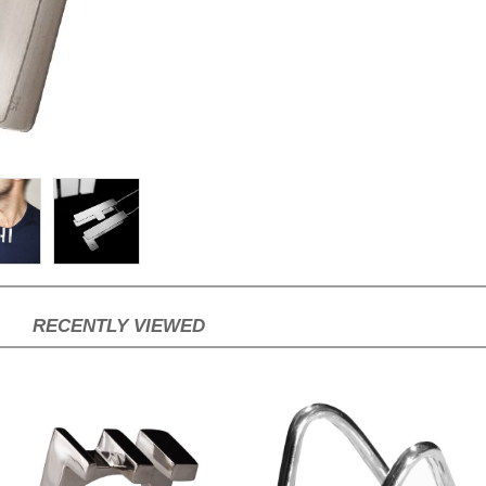
RECENTLY VIEWED