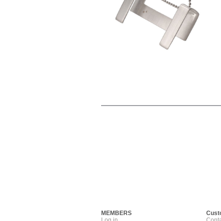
MEMBERS
Cust
Log in
Conta