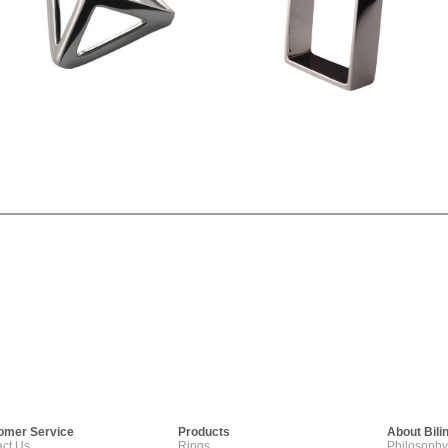
omer Service
Products
About Bili
ct Us
Rings
Philosophy