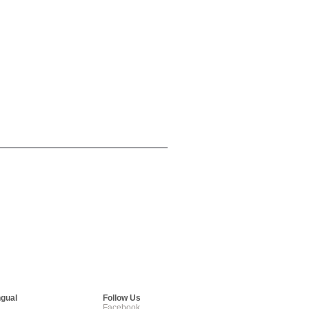
ngual
Follow Us
Facebook