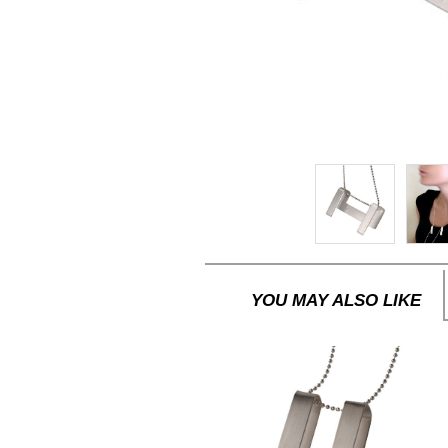
YOU MAY ALSO LIKE