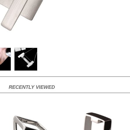
RECENTLY VIEWED