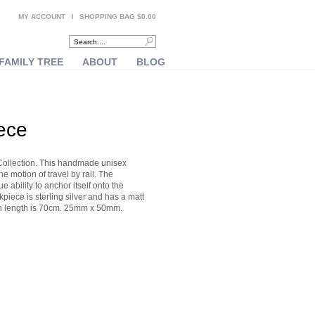
MY ACCOUNT
SHOPPING BAG $0.00
FAMILY TREE
ABOUT
BLOG
ece
Collection. This handmade unisex
e motion of travel by rail. The
 ability to anchor itself onto the
piece is sterling silver and has a matt
hain length is 70cm. 25mm x 50mm.