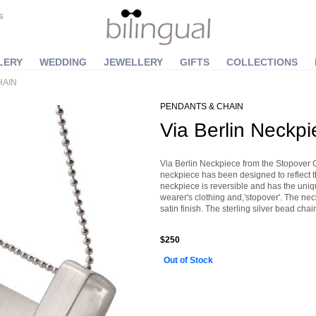
S
LERY
WEDDING
JEWELLERY
GIFTS
COLLECTIONS
HAIN
PENDANTS & CHAIN
Via Berlin Neckpi
Via Berlin Neckpiece from the Stopover 
neckpiece has been designed to reflect th
neckpiece is reversible and has the unique
wearer's clothing and,'stopover'. The neck
satin finish. The sterling silver bead c
$250
Out of Stock