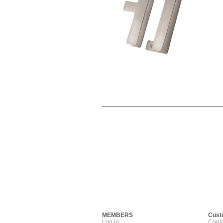
MEMBERS
Cust
Log in
Conta