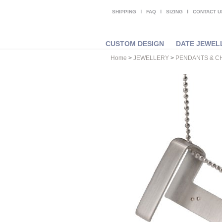
SHIPPING
FAQ
SIZING
CONTACT U
CUSTOM DESIGN
DATE JEWEL
Home
>
JEWELLERY
>
PENDANTS & C