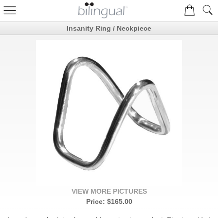
Insanity Ring / Neckpiece
VIEW MORE PICTURES
Price:
$165.00