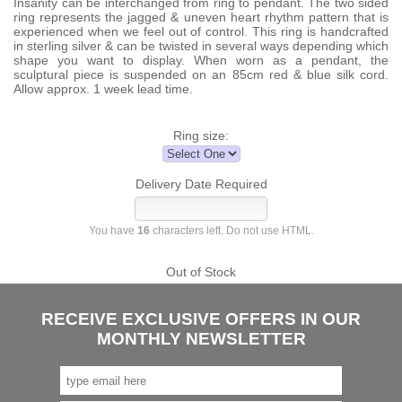
Insanity can be interchanged from ring to pendant. The two sided
ring represents the jagged & uneven heart rhythm pattern that is
experienced when we feel out of control. This ring is handcrafted
in sterling silver & can be twisted in several ways depending which
shape you want to display. When worn as a pendant, the
sculptural piece is suspended on an 85cm red & blue silk cord.
Allow approx. 1 week lead time.
Ring size:
Delivery Date Required
You have
16
characters left. Do not use HTML.
Out of Stock
RECEIVE EXCLUSIVE OFFERS IN OUR
MONTHLY NEWSLETTER