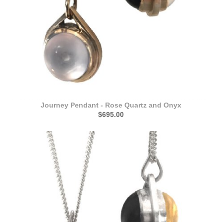
Journey Pendant - Rose Quartz and Onyx
$695.00