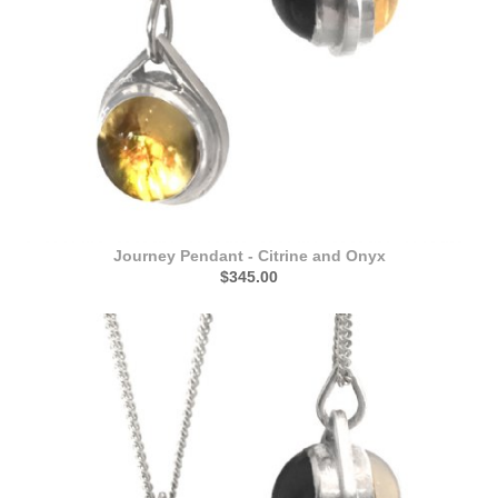
Journey Pendant - Citrine and Onyx
$345.00