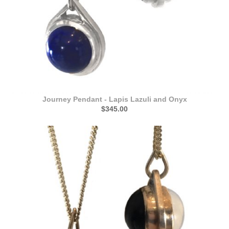
Journey Pendant - Lapis Lazuli and Onyx
$345.00