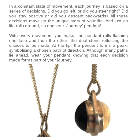
In a constant state of movement, each journey is based on a
series of decisions. Did you go left, or did you steer right? Did
you stay positive or did you descent backwards> All these
decisions maye up the unique story of your life. And just as
life rolls around, so does our 'Journey' pendant!
With every movement you make, the pendant rolls flashing
one face and then the other; the dual stone reflecting the
choices to be made. At the tip, the pendant forms a peak,
symbolising a chosen path of direction. Although many paths
lie ahead, wear your pendant knowing that each decision
made forms part of your journey.