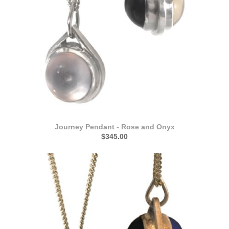
Journey Pendant - Rose and Onyx
$345.00