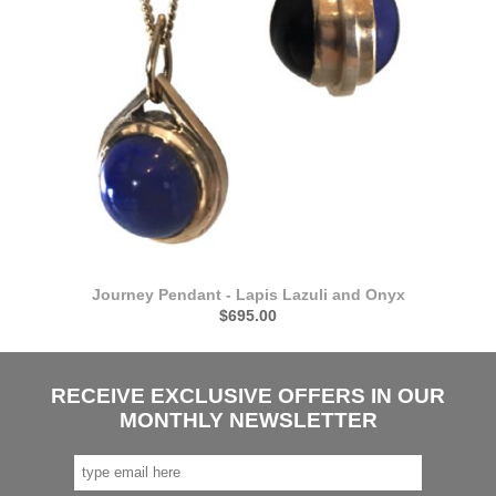
Journey Pendant - Lapis Lazuli and Onyx
$695.00
RECEIVE EXCLUSIVE OFFERS IN OUR
MONTHLY NEWSLETTER