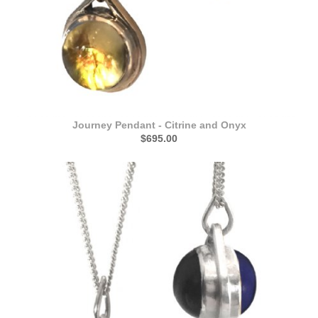
Journey Pendant - Citrine and Onyx
$695.00