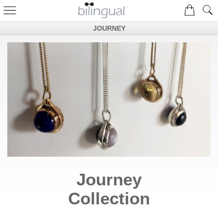
JOURNEY
Journey
Collection