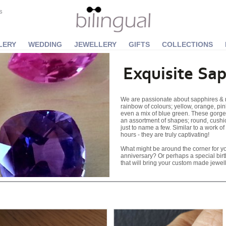
S
LERY
WEDDING
JEWELLERY
GIFTS
COLLECTIONS
Exquisite Sap
We are passionate about sapphires & n
rainbow of colours; yellow, orange, pin
even a mix of blue green. These gorgeo
an assortment of shapes; round, cushi
just to name a few. Similar to a work of 
hours - they are truly captivating!
What might be around the corner for 
anniversary? Or perhaps a special bir
that will bring your custom made jewelle