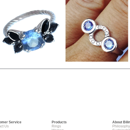
omer Service
Products
About Bili
ct Us
Rings
Philosophy