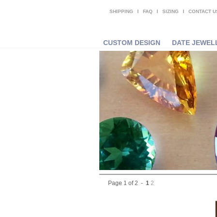
SHIPPING
FAQ
SIZING
CONTACT U
CUSTOM DESIGN
DATE JEWEL
Page 1 of 2 -
1
2