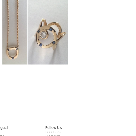
ngual
Follow Us
Facebook