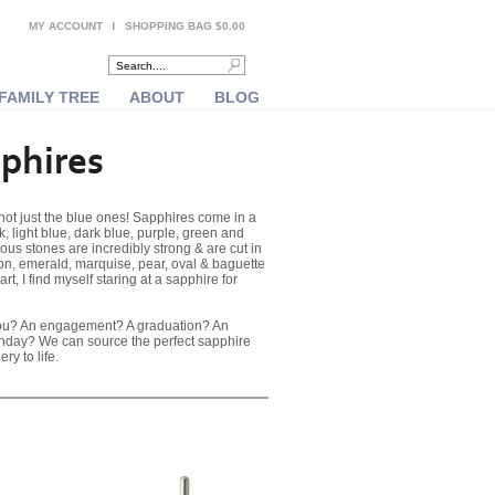
MY ACCOUNT
SHOPPING BAG $0.00
FAMILY TREE
ABOUT
BLOG
phires
ot just the blue ones! Sapphires come in a
k, light blue, dark blue, purple, green and
us stones are incredibly strong & are cut in
on, emerald, marquise, pear, oval & baguette
art, I find myself staring at a sapphire for
you? An engagement? A graduation? An
thday? We can source the perfect sapphire
ry to life.