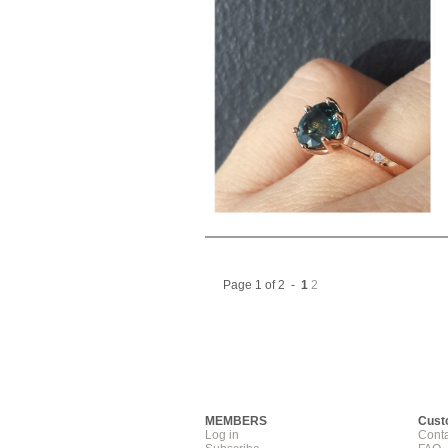
Page 1 of 2 -
1
2
MEMBERS
Cust
Log in
Conta