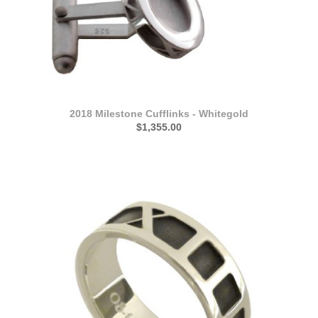
2018 Milestone Cufflinks - Whitegold
$1,355.00