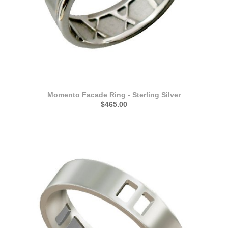
Momento Facade Ring - Sterling Silver
$465.00