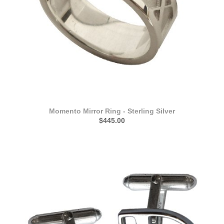
Momento Mirror Ring - Sterling Silver
$445.00