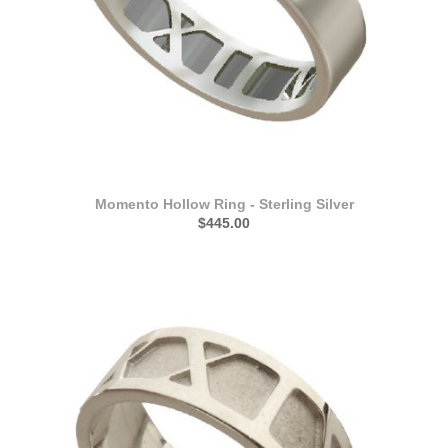
Momento Hollow Ring - Sterling Silver
$445.00