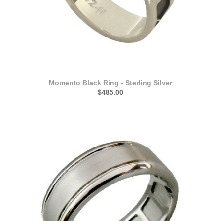
Momento Black Ring - Sterling Silver
$485.00