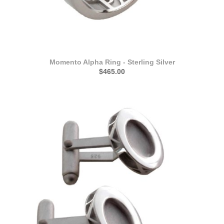
Momento Alpha Ring - Sterling Silver
$465.00