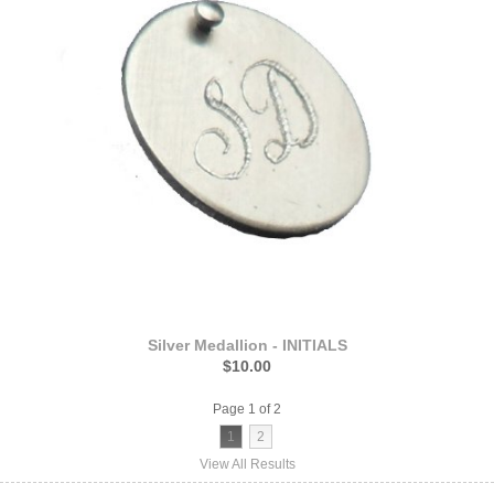
Silver Medallion - INITIALS
$10.00
Page 1 of 2
1
2
View All Results