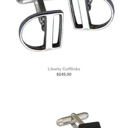
Liberty Cufflinks
$245.00