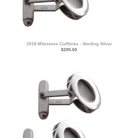
2018 Milestone Cufflinks - Sterling Silver
$295.00