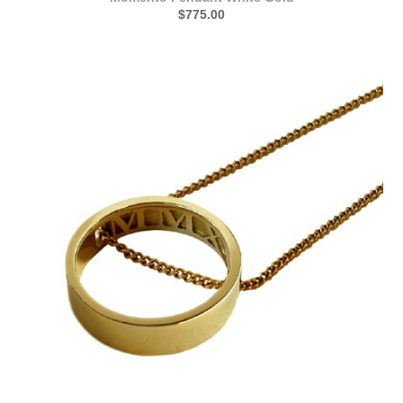
$775.00