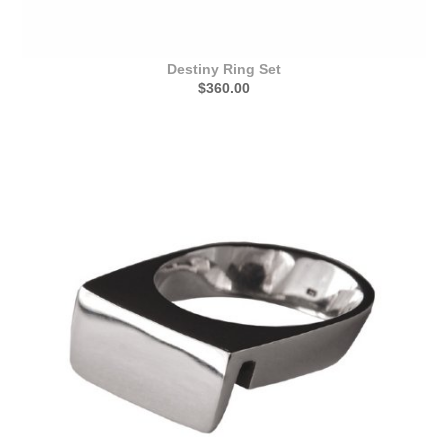
Destiny Ring Set
$360.00