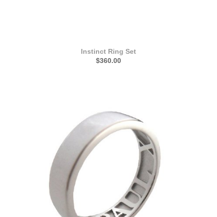
Instinct Ring Set
$360.00