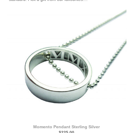
Momento Pendant Sterling Silver
$225.00