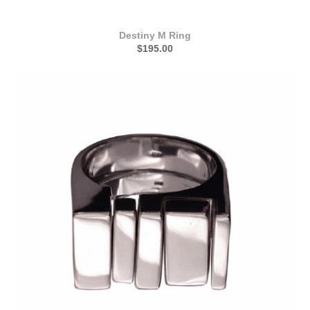
Destiny M Ring
$195.00