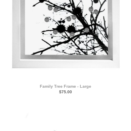
Family Tree Frame - Large
$75.00