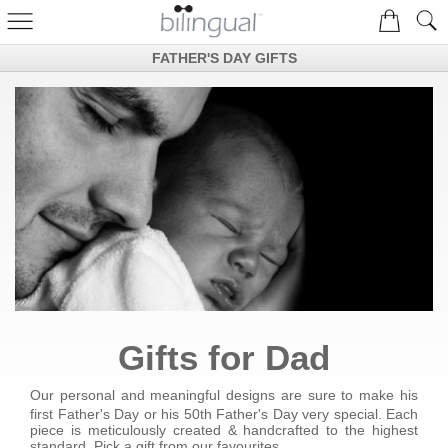
FATHER'S DAY GIFTS
Gifts for Dad
Our personal and meaningful designs are sure to make his
first Father's Day or his 50th Father's Day very special. Each
piece is meticulously created & handcrafted to the highest
standard. Pick a gift from our favourites....