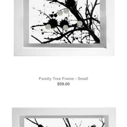
Family Tree Frame - Small
$59.00