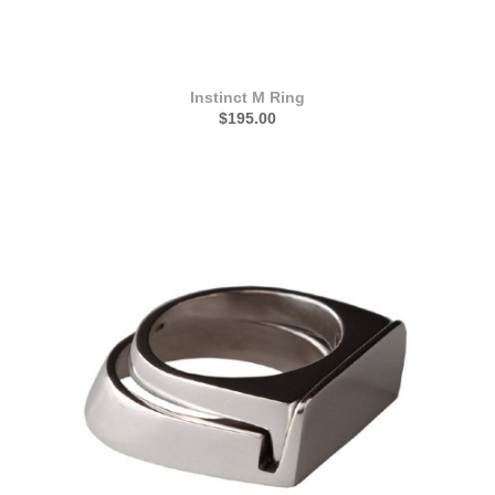
Instinct M Ring
$195.00