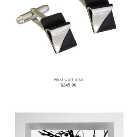
Next Cufflinks
$245.00