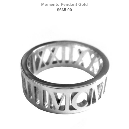
Momento Pendant Gold
$665.00