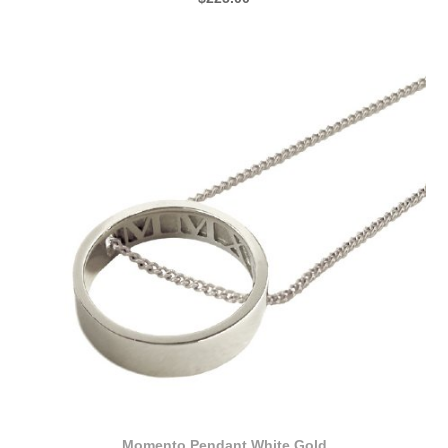
Momento Pendant White Gold