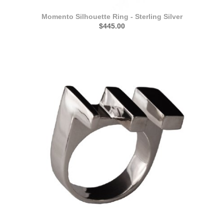
Momento Silhouette Ring - Sterling Silver
$445.00