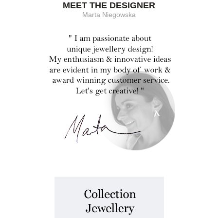
MEET THE DESIGNER
Marta Niegowska