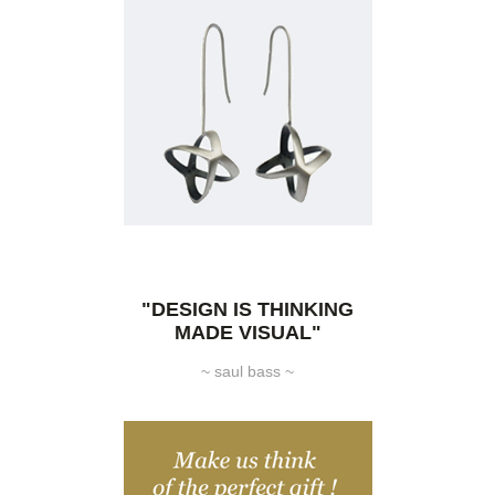
"DESIGN IS THINKING
MADE VISUAL"
~ saul bass ~