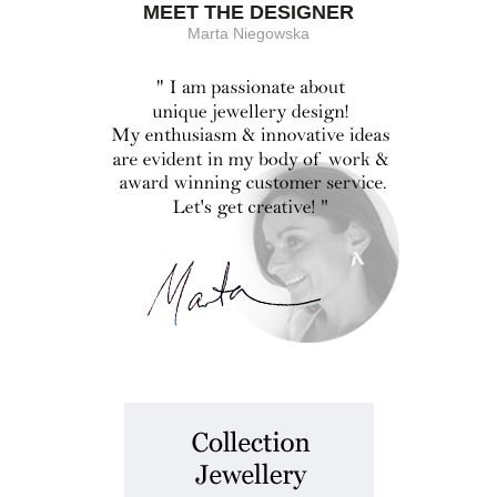
MEET THE DESIGNER
Marta Niegowska