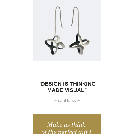
"DESIGN IS THINKING
MADE VISUAL"
~ saul bass ~