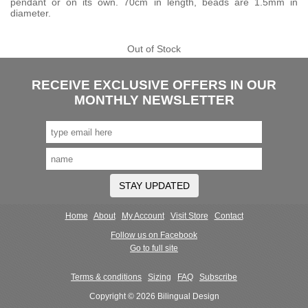
pendant or on its own. 70cm in length, beads are 1.5mm in
diameter.
Out of Stock
RECEIVE EXCLUSIVE OFFERS IN OUR
MONTHLY NEWSLETTER
STAY UPDATED
Home
About
My Account
Visit Store
Contact
Follow us on Facebook
Go to full site
Terms & conditions
Sizing
FAQ
Subscribe
Copyright © 2026 Bilingual Design