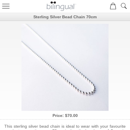
Sterling Silver Bead Chain 70cm
Price:
$70.00
This sterling silver bead chain is ideal to wear with your favourite