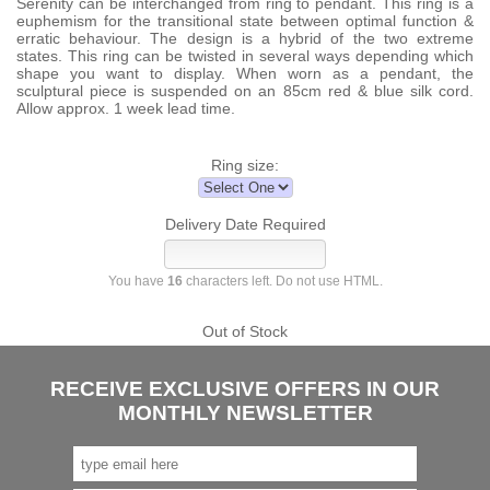
Serenity can be interchanged from ring to pendant. This ring is a
euphemism for the transitional state between optimal function &
erratic behaviour. The design is a hybrid of the two extreme
states. This ring can be twisted in several ways depending which
shape you want to display. When worn as a pendant, the
sculptural piece is suspended on an 85cm red & blue silk cord.
Allow approx. 1 week lead time.
Ring size:
Delivery Date Required
You have
16
characters left. Do not use HTML.
Out of Stock
RECEIVE EXCLUSIVE OFFERS IN OUR
MONTHLY NEWSLETTER