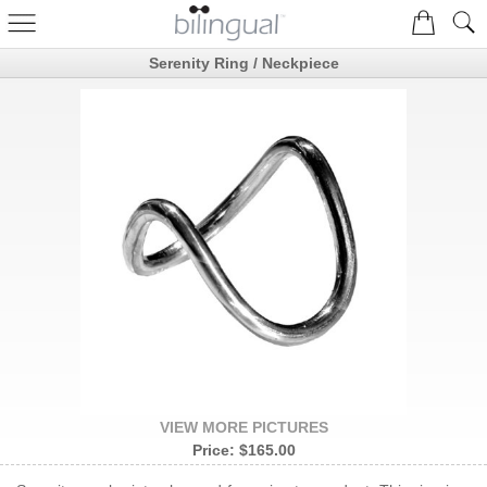
Serenity Ring / Neckpiece
VIEW MORE PICTURES
Price:
$165.00