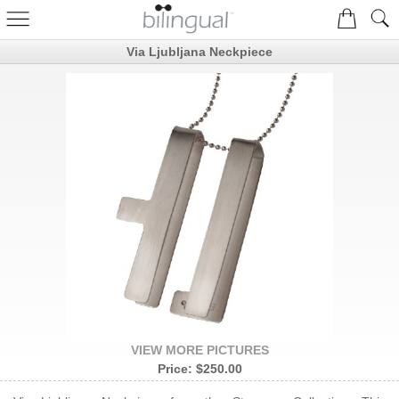
Via Ljubljana Neckpiece
VIEW MORE PICTURES
Price:
$250.00