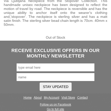
Via Ljubljana Neckpiece from the Stopover Collection. This
handmade unisex neckpiece has been designed to reflect the
motion of travel by road. The neckpiece is reversible and has the
unique ability to anchor itself onto the wearer's clothing
and,'stopover'. The neckpiece is sterling silver and has a matt
satin finish. The sterling silver bead chain length is 70cm. 40mm x
50mm.
Out of Stock
RECEIVE EXCLUSIVE OFFERS IN OUR
MONTHLY NEWSLETTER
STAY UPDATED
Home
About
My Account
Visit Store
Contact
Follow us on Facebook
Go to full site