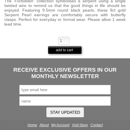
The 'Forbidden' collection symbolises a serpent using a single
twisted wire to remind us that the good things in life should be
enjoyed. Featuring 9.5mm round black pearls, these 9ct gold
Serpent Pearl earrings are comfortably secure with butterfly
clasps. Perfect for everyday or formal wear. Please allow 1 week
lead time.
RECEIVE EXCLUSIVE OFFERS IN OUR
MONTHLY NEWSLETTER
STAY UPDATED
Home
About
My Account
Visit Store
Contact