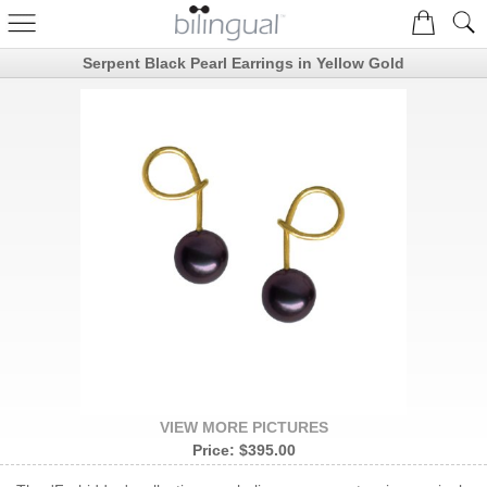
Serpent Black Pearl Earrings in Yellow Gold
VIEW MORE PICTURES
Price:
$395.00