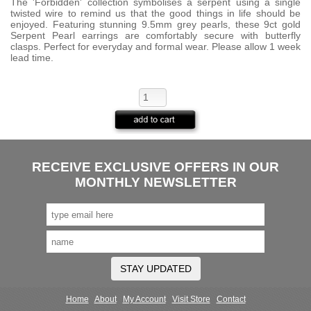
The 'Forbidden' collection symbolises a serpent using a single
twisted wire to remind us that the good things in life should be
enjoyed. Featuring stunning 9.5mm grey pearls, these 9ct gold
Serpent Pearl earrings are comfortably secure with butterfly
clasps. Perfect for everyday and formal wear. Please allow 1 week
lead time.
RECEIVE EXCLUSIVE OFFERS IN OUR
MONTHLY NEWSLETTER
STAY UPDATED
Home
About
My Account
Visit Store
Contact