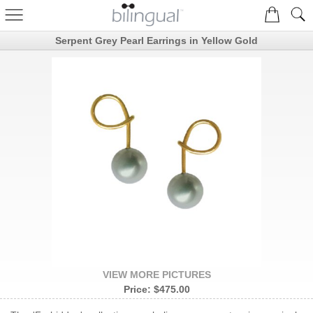
Serpent Grey Pearl Earrings in Yellow Gold
VIEW MORE PICTURES
Price:
$475.00