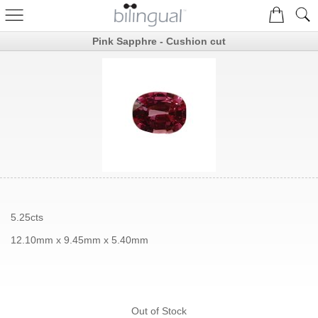
Pink Sapphre - Cushion cut
5.25cts
12.10mm x 9.45mm x 5.40mm
Out of Stock