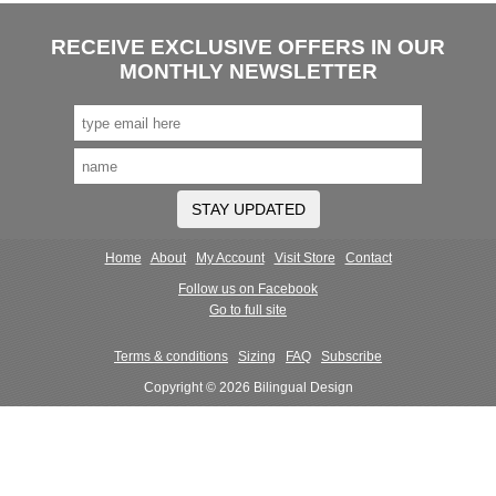
RECEIVE EXCLUSIVE OFFERS IN OUR
MONTHLY NEWSLETTER
STAY UPDATED
Home
About
My Account
Visit Store
Contact
Follow us on Facebook
Go to full site
Terms & conditions
Sizing
FAQ
Subscribe
Copyright © 2026 Bilingual Design