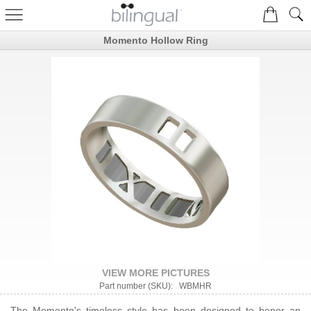
Momento Hollow Ring
VIEW MORE PICTURES
Part number (SKU): WBMHR
The Momento's timeless style has been designed to honor an