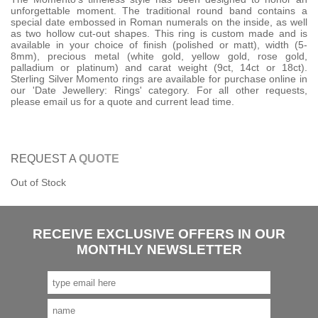
unforgettable moment. The traditional round band contains a
special date embossed in Roman numerals on the inside, as well
as two hollow cut-out shapes. This ring is custom made and is
available in your choice of finish (polished or matt), width (5-
8mm), precious metal (white gold, yellow gold, rose gold,
palladium or platinum) and carat weight (9ct, 14ct or 18ct).
Sterling Silver Momento rings are available for purchase online in
our 'Date Jewellery: Rings' category. For all other requests,
please email us for a quote and current lead time.
REQUEST A
QUOTE
Out of Stock
RECEIVE EXCLUSIVE OFFERS IN OUR
MONTHLY NEWSLETTER