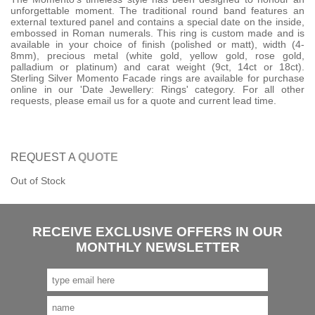
unforgettable moment. The traditional round band features an
external textured panel and contains a special date on the inside,
embossed in Roman numerals. This ring is custom made and is
available in your choice of finish (polished or matt), width (4-
8mm), precious metal (white gold, yellow gold, rose gold,
palladium or platinum) and carat weight (9ct, 14ct or 18ct).
Sterling Silver Momento Facade rings are available for purchase
online in our 'Date Jewellery: Rings' category. For all other
requests, please email us for a quote and current lead time.
REQUEST A
QUOTE
Out of Stock
RECEIVE EXCLUSIVE OFFERS IN OUR
MONTHLY NEWSLETTER