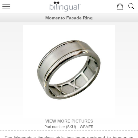
Momento Facade Ring
VIEW MORE PICTURES
Part number (SKU): WBMFR
The Momento's timeless style has been designed to honour an