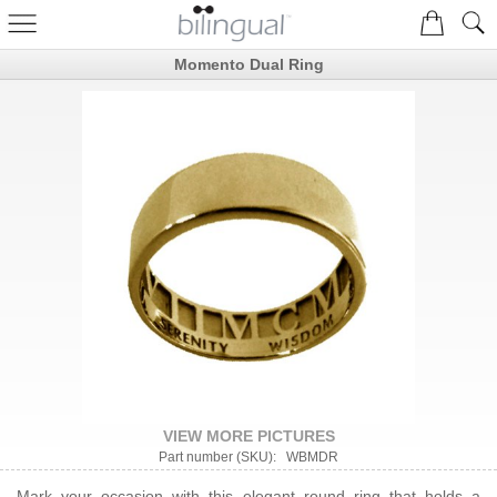
Momento Dual Ring
VIEW MORE PICTURES
Part number (SKU): WBMDR
Mark your occasion with this elegant round ring that holds a