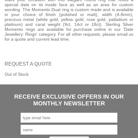
special date on its inside face as well as an area for custom
wording. The Momento Dual ring is custom made and is available
in your choice of finish (polished or matt), width (4-8mm),
precious metal (white gold, yellow gold, rose gold, palladium or
platinum) and carat weight (9ct, 14ct or 18ct). Sterling Silver
Momento rings are available for purchase online in our 'Date
Jewellery: Rings' category. For all other requests, please email us
for a quote and current lead time.
REQUEST A
QUOTE
Out of Stock
RECEIVE EXCLUSIVE OFFERS IN OUR
MONTHLY NEWSLETTER