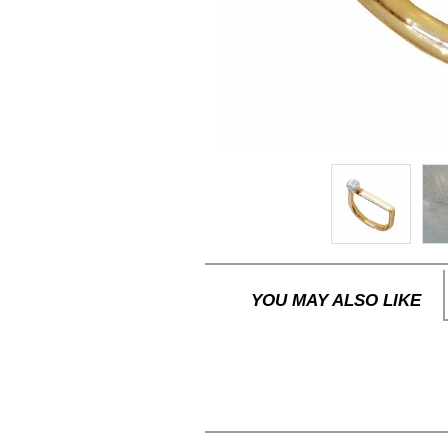
YOU MAY ALSO LIKE