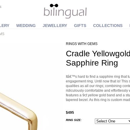
S
LERY
WEDDING
JEWELLERY
GIFTS
COLLECTIONS
EMS
RINGS WITH GEMS
Cradle Yellowgol
Sapphire Ring
Itâ€™s hard to find a sapphire ring that t
engagement ring. Until now that is! This 
qualities as all our rings; combining con
ridiculously comfortable and effortlessly
features a 9ct yellow gold band and a st
tapered bezel. As this ring is custom mad
$495
RING SIZE: