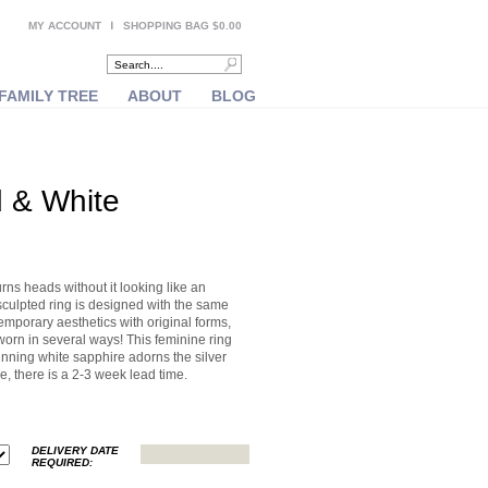
MY ACCOUNT
SHOPPING BAG $0.00
FAMILY TREE
ABOUT
BLOG
d & White
urns heads without it looking like an
sculpted ring is designed with the same
temporary aesthetics with original forms,
 worn in several ways! This feminine ring
unning white sapphire adorns the silver
e, there is a 2-3 week lead time.
DELIVERY DATE
REQUIRED: