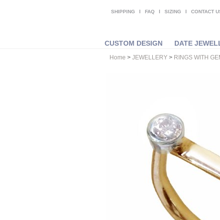
SHIPPING
FAQ
SIZING
CONTACT U
CUSTOM DESIGN
DATE JEWEL
Home
>
JEWELLERY
>
RINGS WITH G