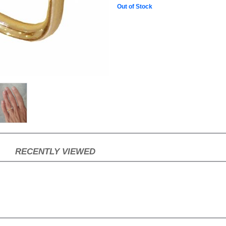
Out of Stock
RECENTLY VIEWED