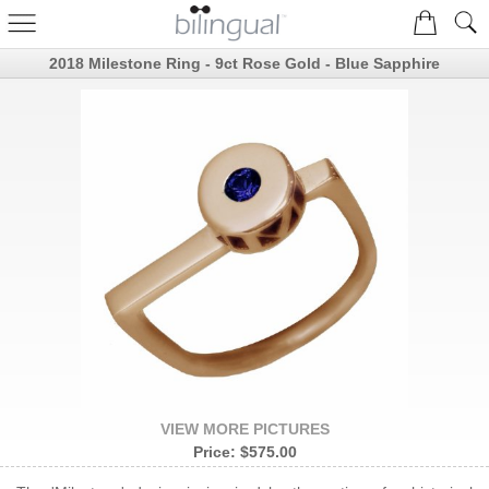
2018 Milestone Ring - 9ct Rose Gold - Blue Sapphire
VIEW MORE PICTURES
Price:
$575.00