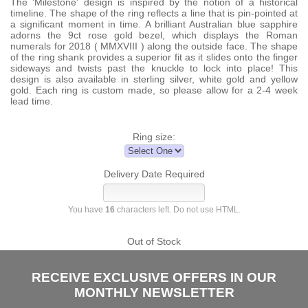
The 'Milestone' design is inspired by the notion of a historical
timeline. The shape of the ring reflects a line that is pin-pointed at
a significant moment in time. A brilliant Australian blue sapphire
adorns the 9ct rose gold bezel, which displays the Roman
numerals for 2018 ( MMXVIII ) along the outside face. The shape
of the ring shank provides a superior fit as it slides onto the finger
sideways and twists past the knuckle to lock into place! This
design is also available in sterling silver, white gold and yellow
gold. Each ring is custom made, so please allow for a 2-4 week
lead time.
Ring size:
Delivery Date Required
You have
16
characters left. Do not use HTML.
Out of Stock
RECEIVE EXCLUSIVE OFFERS IN OUR
MONTHLY NEWSLETTER