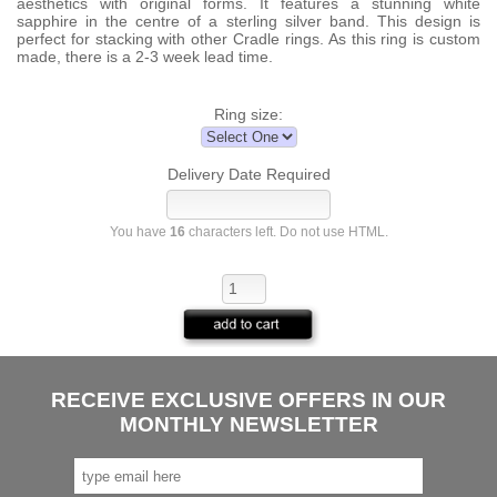
aesthetics with original forms. It features a stunning white
sapphire in the centre of a sterling silver band. This design is
perfect for stacking with other Cradle rings. As this ring is custom
made, there is a 2-3 week lead time.
Ring size:
Delivery Date Required
You have
16
characters left. Do not use HTML.
RECEIVE EXCLUSIVE OFFERS IN OUR
MONTHLY NEWSLETTER