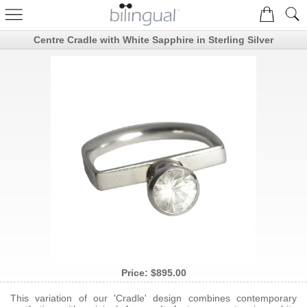
Centre Cradle with White Sapphire in Sterling Silver
Price:
$895.00
This variation of our 'Cradle' design combines contemporary