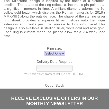
The 'Milestone' design is inspired by the notion of a historical
timeline. The shape of the ring reflects a line that is pin-pointed at
a significant moment in time. A brilliant diamond adorns the 9ct
yellow gold bezel, which displays the Roman numerals for 2018 (
MMXVIII ) along the outside face. The shape of the sterling silver
ring shank provides a superior fit as it slides onto the finger
sideways and twists past the knuckle to lock into place! This
design is also available in sterling silver, white gold and rose gold.
Each ring is custom made, so please allow for a 2-4 week lead
time.
Ring size:
Delivery Date Required
You have
16
characters left. Do not use HTML.
Out of Stock
RECEIVE EXCLUSIVE OFFERS IN OUR
MONTHLY NEWSLETTER