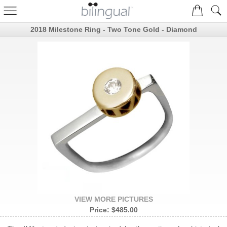
2018 Milestone Ring - Two Tone Gold - Diamond
VIEW MORE PICTURES
Price:
$485.00