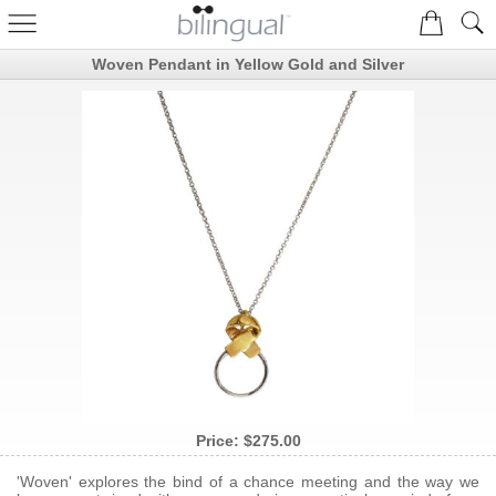
Woven Pendant in Yellow Gold and Silver
Price:
$275.00
'Woven' explores the bind of a chance meeting and the way we