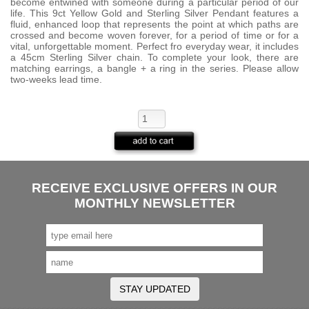
become entwined with someone during a particular period of our
life. This 9ct Yellow Gold and Sterling Silver Pendant features a
fluid, enhanced loop that represents the point at which paths are
crossed and become woven forever, for a period of time or for a
vital, unforgettable moment. Perfect fro everyday wear, it includes
a 45cm Sterling Silver chain. To complete your look, there are
matching earrings, a bangle + a ring in the series. Please allow
two-weeks lead time.
RECEIVE EXCLUSIVE OFFERS IN OUR
MONTHLY NEWSLETTER
STAY UPDATED