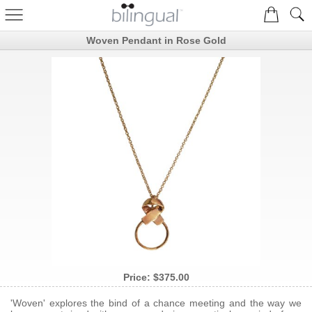
Woven Pendant in Rose Gold
Price:
$375.00
'Woven' explores the bind of a chance meeting and the way we