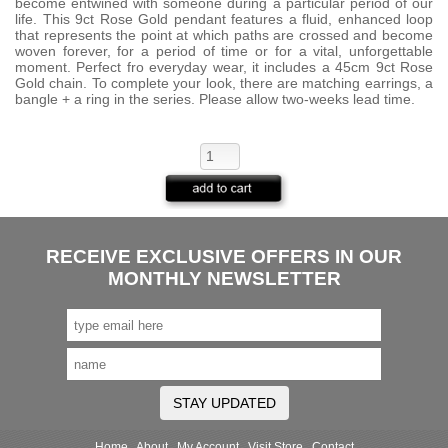
become entwined with someone during a particular period of our
life. This 9ct Rose Gold pendant features a fluid, enhanced loop
that represents the point at which paths are crossed and become
woven forever, for a period of time or for a vital, unforgettable
moment. Perfect fro everyday wear, it includes a 45cm 9ct Rose
Gold chain. To complete your look, there are matching earrings, a
bangle + a ring in the series. Please allow two-weeks lead time.
RECEIVE EXCLUSIVE OFFERS IN OUR
MONTHLY NEWSLETTER
STAY UPDATED
Home
About
My Account
Visit Store
Contact