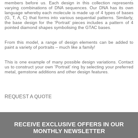
members before us. Each design in this collection represents
varying combinations of DNA sequences. Our DNA has its own
language whereby each molecule is made up of 4 types of bases
(G, T, A, C) that forms into various sequential patterns. Similarly,
the base design for the ‘Portrait’ pieces includes a pattern of 4
pointed diamond shapes symbolising the GTAC bases.
From this model, a range of design elements can be added to
paint a variety of portraits – much like a family!
This is one example of many possible design variations. Contact
us to construct your own 'Portrait' ring by selecting your preferred
metal, gemstone additions and other design features.
REQUEST A
QUOTE
RECEIVE EXCLUSIVE OFFERS IN OUR
MONTHLY NEWSLETTER