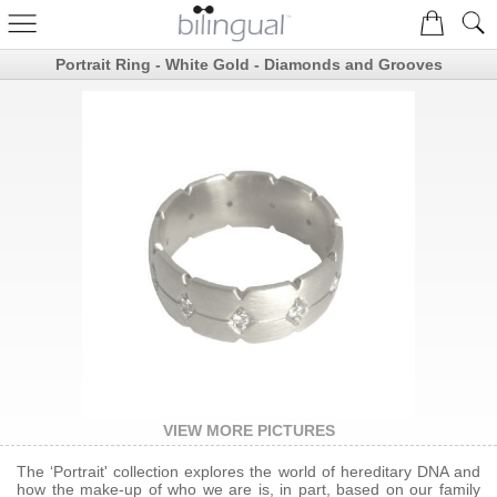
Portrait Ring - White Gold - Diamonds and Grooves
VIEW MORE PICTURES
The ‘Portrait' collection explores the world of hereditary DNA and
how the make-up of who we are is, in part, based on our family