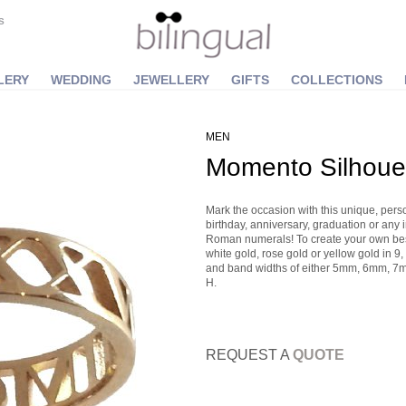
S
LERY
WEDDING
JEWELLERY
GIFTS
COLLECTIONS
MEN
Momento Silhoue
Mark the occasion with this unique, pers
birthday, anniversary, graduation or any 
Roman numerals! To create your own besp
white gold, rose gold or yellow gold in 9, 
and band widths of either 5mm, 6mm, 7m
H.
REQUEST A
QUOTE