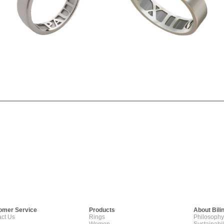
omer Service
Products
About Bili
ct Us
Rings
Philosophy