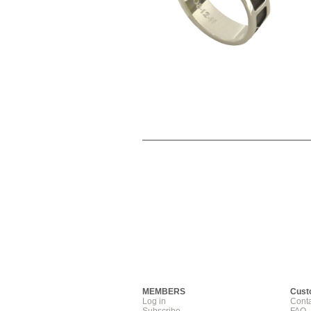
MEMBERS
Cust
Log in
Conta