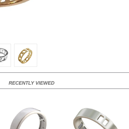
RECENTLY VIEWED