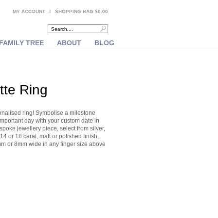
MY ACCOUNT
SHOPPING BAG $0.00
FAMILY TREE
ABOUT
BLOG
tte Ring
onalised ring! Symbolise a milestone
important day with your custom date in
oke jewellery piece, select from silver,
14 or 18 carat, matt or polished finish,
m or 8mm wide in any finger size above