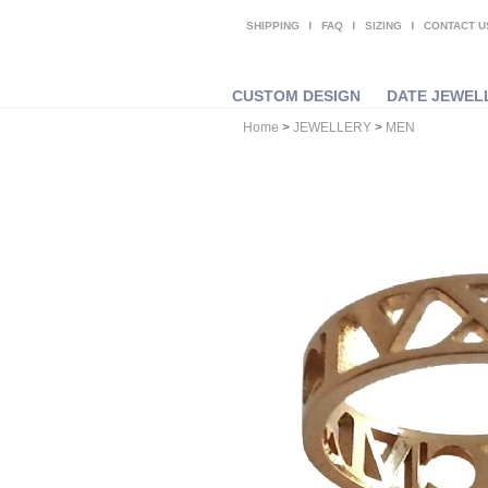
SHIPPING
FAQ
SIZING
CONTACT U
CUSTOM DESIGN
DATE JEWEL
Home
>
JEWELLERY
>
MEN