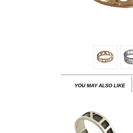
YOU MAY ALSO LIKE