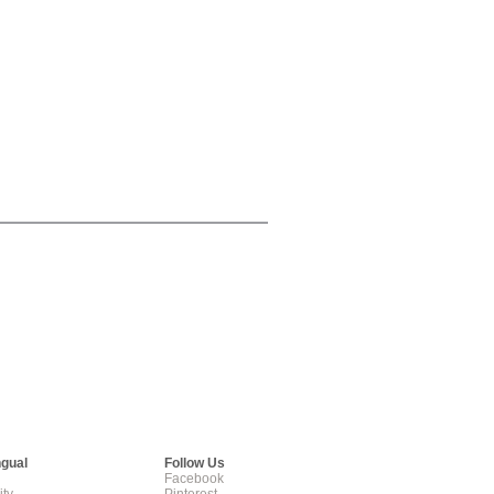
ngual
Follow Us
Facebook