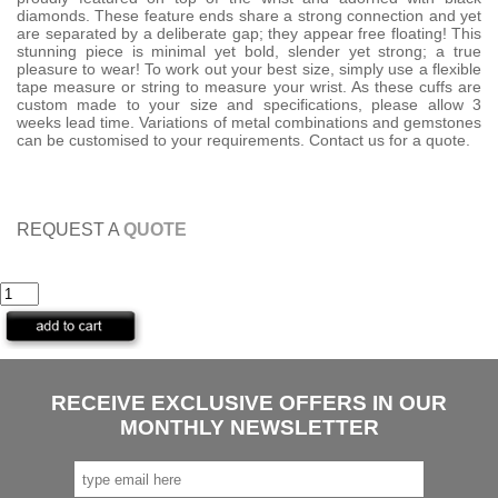
diamonds. These feature ends share a strong connection and yet
are separated by a deliberate gap; they appear free floating! This
stunning piece is minimal yet bold, slender yet strong; a true
pleasure to wear! To work out your best size, simply use a flexible
tape measure or string to measure your wrist. As these cuffs are
custom made to your size and specifications, please allow 3
weeks lead time. Variations of metal combinations and gemstones
can be customised to your requirements. Contact us for a quote.
REQUEST A
QUOTE
RECEIVE EXCLUSIVE OFFERS IN OUR
MONTHLY NEWSLETTER