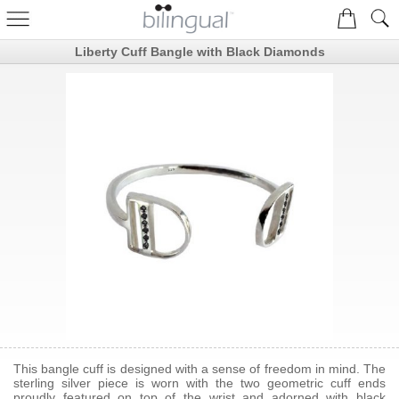
Liberty Cuff Bangle with Black Diamonds
This bangle cuff is designed with a sense of freedom in mind. The
sterling silver piece is worn with the two geometric cuff ends
proudly featured on top of the wrist and adorned with black