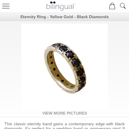
Eternity Ring - Yellow Gold - Black Diamonds
VIEW MORE PICTURES
This classic eternity band gains a contemporary edge with black
diamonds. It's perfect for a wedding band or anniversary ring! If