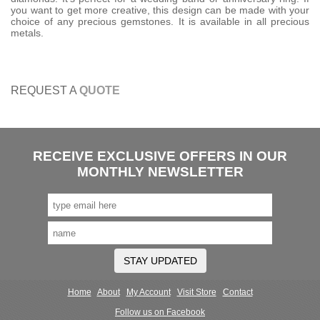
you want to get more creative, this design can be made with your
choice of any precious gemstones. It is available in all precious
metals.
REQUEST A
QUOTE
RECEIVE EXCLUSIVE OFFERS IN OUR
MONTHLY NEWSLETTER
STAY UPDATED
Home
About
My Account
Visit Store
Contact
Follow us on Facebook