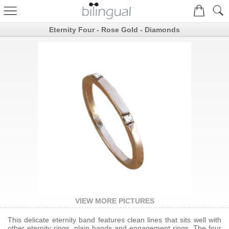
Eternity Four - Rose Gold - Diamonds
VIEW MORE PICTURES
This delicate eternity band features clean lines that sits well with
other eternity rings, plain bands and engagement rings. The four