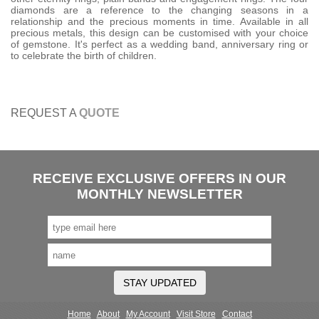
diamonds are a reference to the changing seasons in a
relationship and the precious moments in time. Available in all
precious metals, this design can be customised with your choice
of gemstone. It's perfect as a wedding band, anniversary ring or
to celebrate the birth of children.
REQUEST A
QUOTE
RECEIVE EXCLUSIVE OFFERS IN OUR
MONTHLY NEWSLETTER
STAY UPDATED
Home
About
My Account
Visit Store
Contact