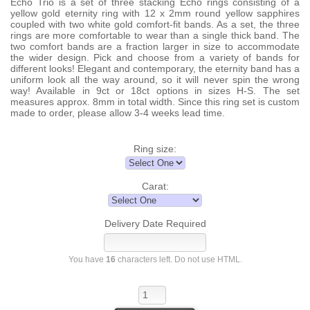
Echo Trio is a set of three stacking Echo rings consisting of a
yellow gold eternity ring with 12 x 2mm round yellow sapphires
coupled with two white gold comfort-fit bands. As a set, the three
rings are more comfortable to wear than a single thick band. The
two comfort bands are a fraction larger in size to accommodate
the wider design. Pick and choose from a variety of bands for
different looks! Elegant and contemporary, the eternity band has a
uniform look all the way around, so it will never spin the wrong
way! Available in 9ct or 18ct options in sizes H-S. The set
measures approx. 8mm in total width. Since this ring set is custom
made to order, please allow 3-4 weeks lead time.
Ring size:
Carat:
Delivery Date Required
You have
16
characters left. Do not use HTML.