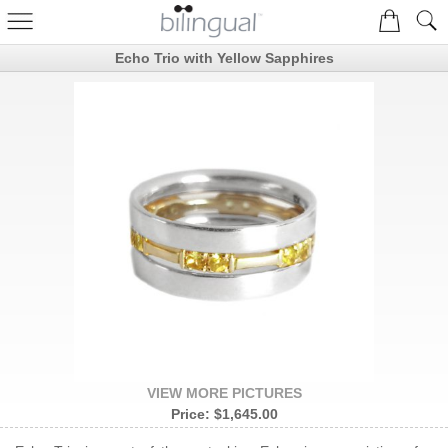
Echo Trio with Yellow Sapphires
VIEW MORE PICTURES
Price:
$1,645.00