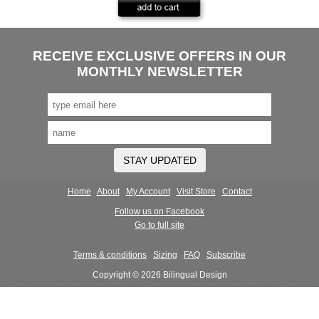
RECEIVE EXCLUSIVE OFFERS IN OUR
MONTHLY NEWSLETTER
STAY UPDATED
Home
About
My Account
Visit Store
Contact
Follow us on Facebook
Go to full site
Terms & conditions
Sizing
FAQ
Subscribe
Copyright © 2026 Bilingual Design