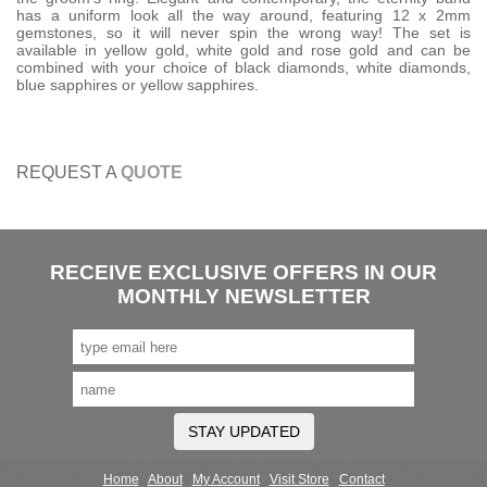
has a uniform look all the way around, featuring 12 x 2mm
gemstones, so it will never spin the wrong way! The set is
available in yellow gold, white gold and rose gold and can be
combined with your choice of black diamonds, white diamonds,
blue sapphires or yellow sapphires.
REQUEST A
QUOTE
RECEIVE EXCLUSIVE OFFERS IN OUR
MONTHLY NEWSLETTER
STAY UPDATED
Home
About
My Account
Visit Store
Contact