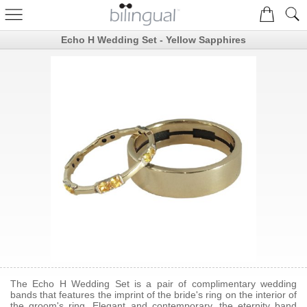
Echo H Wedding Set - Yellow Sapphires
The Echo H Wedding Set is a pair of complimentary wedding
bands that features the imprint of the bride's ring on the interior of
the groom's ring. Elegant and contemporary, the eternity band