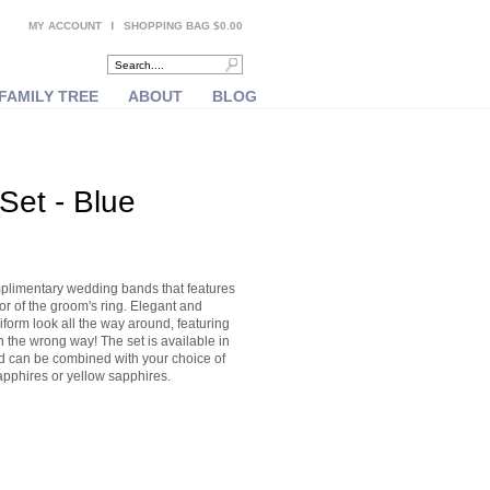
MY ACCOUNT
SHOPPING BAG $0.00
FAMILY TREE
ABOUT
BLOG
et - Blue
plimentary wedding bands that features
rior of the groom's ring. Elegant and
form look all the way around, featuring
 the wrong way! The set is available in
nd can be combined with your choice of
pphires or yellow sapphires.