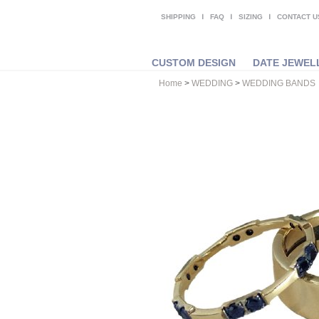
SHIPPING
FAQ
SIZING
CONTACT U
CUSTOM DESIGN
DATE JEWEL
Home
>
WEDDING
>
WEDDING BANDS