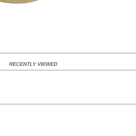
RECENTLY VIEWED