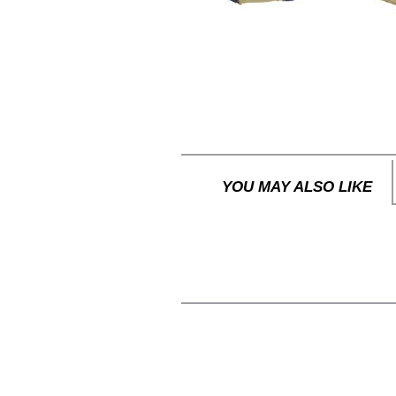
YOU MAY ALSO LIKE