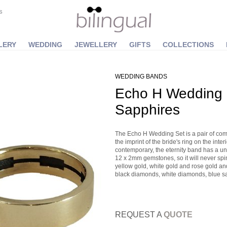
S
LERY
WEDDING
JEWELLERY
GIFTS
COLLECTIONS
WEDDING BANDS
Echo H Wedding S
Sapphires
The Echo H Wedding Set is a pair of com
the imprint of the bride's ring on the inte
contemporary, the eternity band has a uni
12 x 2mm gemstones, so it will never spin
yellow gold, white gold and rose gold a
black diamonds, white diamonds, blue sa
REQUEST A
QUOTE