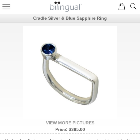
Cradle Silver & Blue Sapphire Ring
VIEW MORE PICTURES
Price:
$365.00