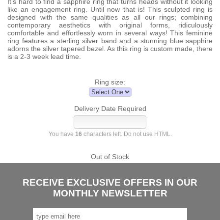
It’s hard to find a sapphire ring that turns heads without it looking
like an engagement ring. Until now that is! This sculpted ring is
designed with the same qualities as all our rings; combining
contemporary aesthetics with original forms, ridiculously
comfortable and effortlessly worn in several ways! This feminine
ring features a sterling silver band and a stunning blue sapphire
adorns the silver tapered bezel. As this ring is custom made, there
is a 2-3 week lead time.
Ring size:
Delivery Date Required
You have
16
characters left. Do not use HTML.
Out of Stock
RECEIVE EXCLUSIVE OFFERS IN OUR
MONTHLY NEWSLETTER