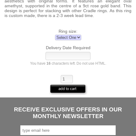
aesthetics with original forms. It features an elegant oval
amethyst, supported in the centre of a 9ct rose gold band. This
design is perfect for stacking with other Cradle rings. As this ring
is custom made, there is a 2-3 week lead time.
Ring size:
Delivery Date Required
You have
16
characters left. Do not use HTML.
RECEIVE EXCLUSIVE OFFERS IN OUR
MONTHLY NEWSLETTER