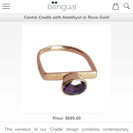
Centre Cradle with Amethyst in Rose Gold
Price:
$695.00
This variation of our 'Cradle' design combines contemporary