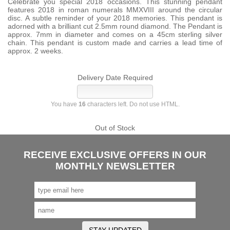
Celebrate you special 2018 occasions. This stunning pendant
features 2018 in roman numerals MMXVIII around the circular
disc. A subtle reminder of your 2018 memories. This pendant is
adorned with a brilliant cut 2.5mm round diamond. The Pendant is
approx. 7mm in diameter and comes on a 45cm sterling silver
chain. This pendant is custom made and carries a lead time of
approx. 2 weeks.
Delivery Date Required
You have
16
characters left. Do not use HTML.
Out of Stock
RECEIVE EXCLUSIVE OFFERS IN OUR
MONTHLY NEWSLETTER