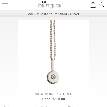
2018 Milestone Pendant - Silver
VIEW MORE PICTURES
Price:
$325.00