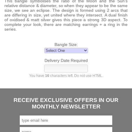
This bangle symbolises the ratio of the Moon and the Sun's
relative distance & diameter, so when they appear to be the same
size, we see an eclipse. The design is formed using 2 arcs that
are differing in size, yet united where they intersect. A dual finish
of oxidised & matt silver gives this piece a strong 3D aspect. To
complete your look, there are matching earrings + a ring in the
series.
Bangle Size:
Delivery Date Required
You have
16
characters left. Do not use HTML.
RECEIVE EXCLUSIVE OFFERS IN OUR
MONTHLY NEWSLETTER