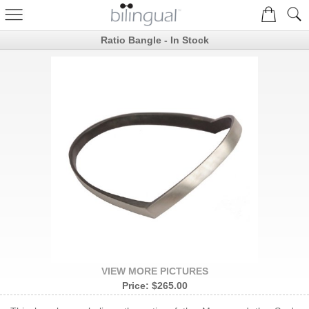
Ratio Bangle - In Stock
VIEW MORE PICTURES
Price:
$265.00