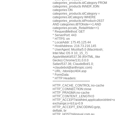
categories_products.idCategory FROM
categories_products INNER JOIN
categories ON
categories_products.idCategory =
categories.idCategory WHERE
categories_products.idProduct=2637
AND categories.iBTOhide<>1 AND
categories.pccats_RetailHide<>1
* RequestMethod: GET
* ServerPort: 443
* HTTPS: on
* LocalAddr: 175.45.125.44
* HostAddress :216.73.216.145
* UserAgent: Mozilla/5.0 (Macintosh;
Intel Mac OS X 10_15_7)
AppleWebKit/537.36 (KHTML, like
Gecko) Chrome/131.0.0.0
Safari/537.36; ClaudeBot/1.0;
+claudebot@anthropic.com)
* URL: /store/pc/404.asp
* FormData:
* HTTP Headers:
*****************************
HTTP_CACHE_CONTROL:no-cache
HTTP_CONNECTION:close
HTTP_PRAGMA:no-cache
HTTP_CONTENT_LENGTH:0
HTTP_ACCEPT:text/html,application/xhtml+xm
exchange;v=b3;q=0.9
HTTP_ACCEPT_ENCODING:gzip,
deflate, br
HTTP_HOST:bilingual.com.au