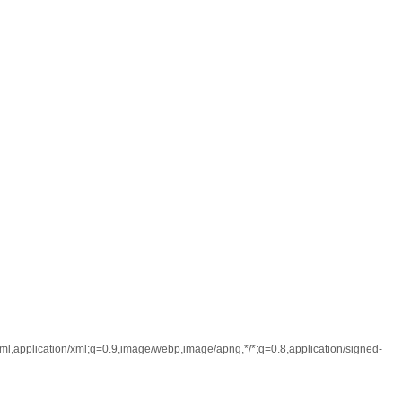
l,application/xml;q=0.9,image/webp,image/apng,*/*;q=0.8,application/signed-