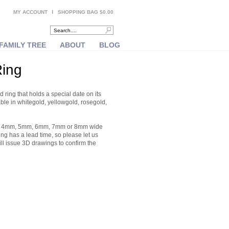
MY ACCOUNT
SHOPPING BAG $0.00
FAMILY TREE
ABOUT
BLOG
Ring
 ring that holds a special date on its
able in whitegold, yellowgold, rosegold,
er a 4mm, 5mm, 6mm, 7mm or 8mm wide
ing has a lead time, so please let us
ill issue 3D drawings to confirm the