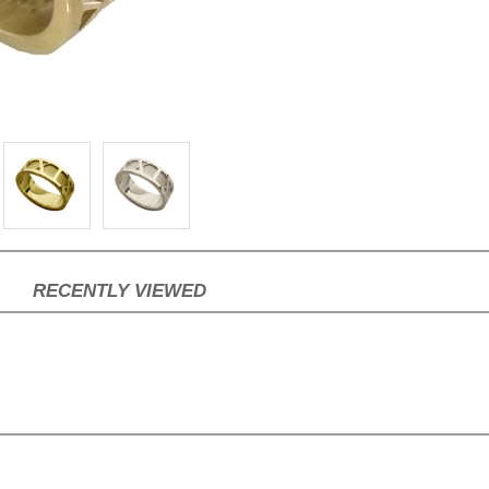
RECENTLY VIEWED