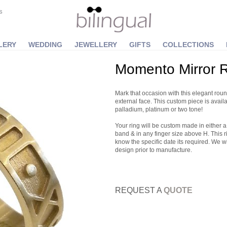
S
LERY
WEDDING
JEWELLERY
GIFTS
COLLECTIONS
Momento Mirror 
Mark that occasion with this elegant round
external face. This custom piece is avail
palladium, platinum or two tone!
Your ring will be custom made in eith
band & in any finger size above H. This r
know the specific date its required. We w
design prior to manufacture.
REQUEST A
QUOTE