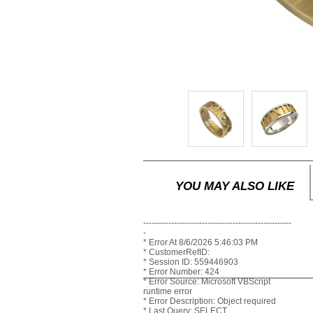
YOU MAY ALSO LIKE
-----------------------------------------------------
-
* Error At 8/6/2026 5:46:03 PM
* CustomerRefID:
* Session ID: 559446903
* Error Number: 424
* Error Source: Microsoft VBScript
runtime error
* Error Description: Object required
* Last Query: SELECT