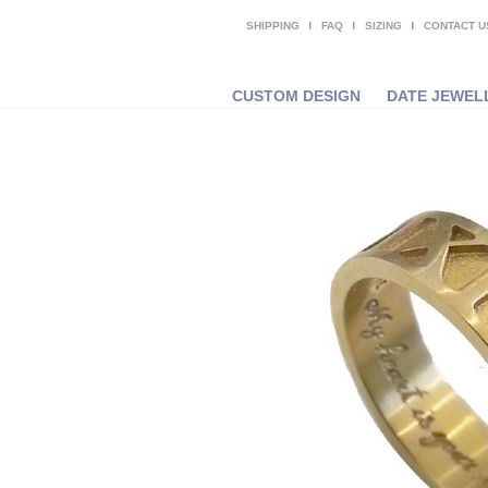
SHIPPING
FAQ
SIZING
CONTACT U
CUSTOM DESIGN
DATE JEWEL