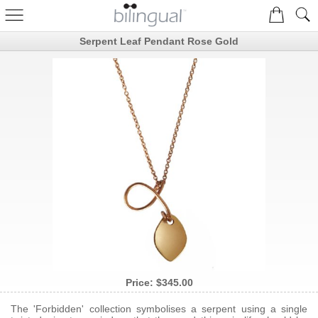
Serpent Leaf Pendant Rose Gold
Price:
$345.00
The 'Forbidden' collection symbolises a serpent using a single