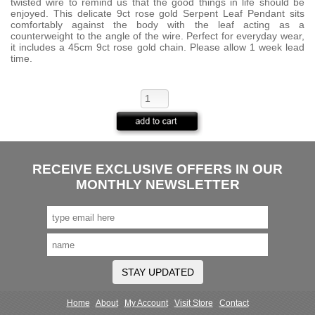
twisted wire to remind us that the good things in life should be
enjoyed. This delicate 9ct rose gold Serpent Leaf Pendant sits
comfortably against the body with the leaf acting as a
counterweight to the angle of the wire. Perfect for everyday wear,
it includes a 45cm 9ct rose gold chain. Please allow 1 week lead
time.
RECEIVE EXCLUSIVE OFFERS IN OUR
MONTHLY NEWSLETTER
STAY UPDATED
Home
About
My Account
Visit Store
Contact