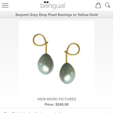
Serpent Grey Drop Pearl Earrings in Yellow Gold
VIEW MORE PICTURES
Price:
$345.00