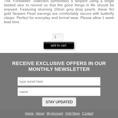
The 'Forbidden' collection symbolises a serpent using a single
twisted wire to remind us that the good things in life should be
enjoyed. Featuring stunning 10mm grey drop pearls, these 9ct
gold Serpent Pearl earrings are comfortably secure with butterfly
clasps. Perfect for everyday and formal wear. Please allow 1 week
lead time.
RECEIVE EXCLUSIVE OFFERS IN OUR
MONTHLY NEWSLETTER
STAY UPDATED
Home
About
My Account
Visit Store
Contact