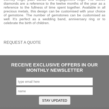
diamonds are a reference to the twelve months of the year as a
reference to the fullness of time spent together. Available in all
precious metals, this design can be customised with your choice
of gemstone. The number of gemstones can be customised as
well. It's perfect as a wedding band, anniversary ring or to
celebrate the birth of children.
REQUEST A
QUOTE
RECEIVE EXCLUSIVE OFFERS IN OUR
MONTHLY NEWSLETTER
STAY UPDATED