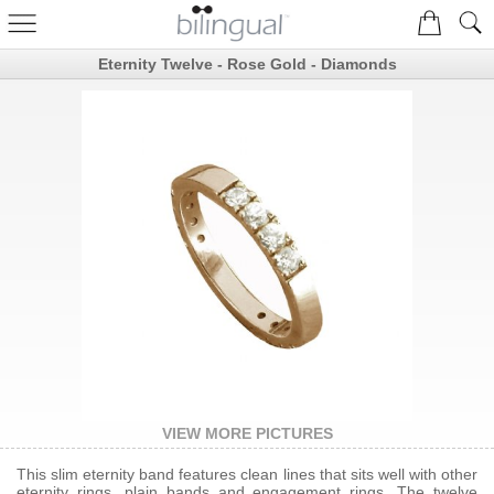
Eternity Twelve - Rose Gold - Diamonds
VIEW MORE PICTURES
This slim eternity band features clean lines that sits well with other
eternity rings, plain bands and engagement rings. The twelve