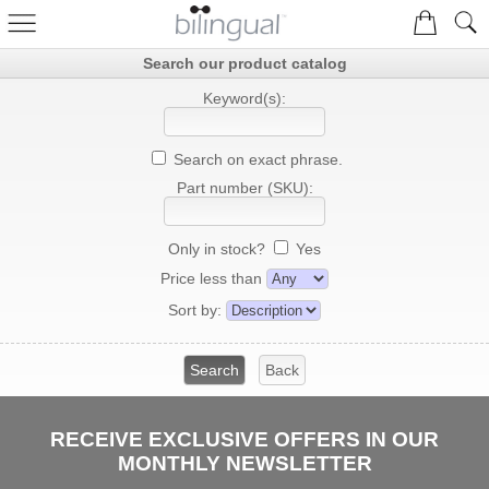
Search our product catalog
Keyword(s):
Search on exact phrase.
Part number (SKU):
Only in stock?
Yes
Price less than
Sort by:
RECEIVE EXCLUSIVE OFFERS IN OUR
MONTHLY NEWSLETTER