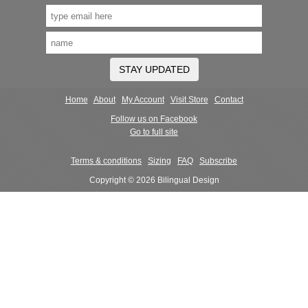
STAY UPDATED
Home
About
My Account
Visit Store
Contact
Follow us on Facebook
Go to full site
Terms & conditions
Sizing
FAQ
Subscribe
Copyright © 2026 Bilingual Design